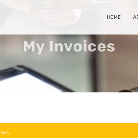
HOME
A
My Invoices
ices.