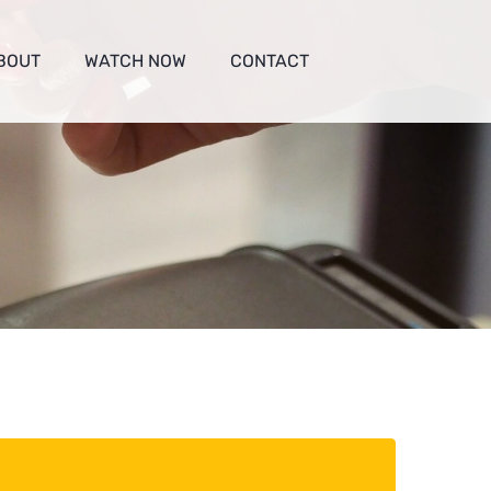
BOUT
WATCH NOW
CONTACT