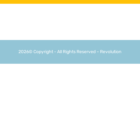
2026© Copyright - All Rights Reserved – Revolution